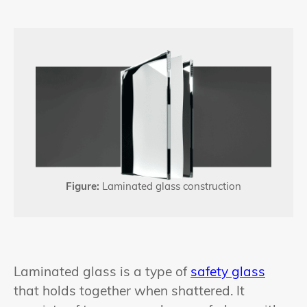
Figure:
Laminated glass construction
Laminated glass is a type of
safety glass
that holds together when shattered. It