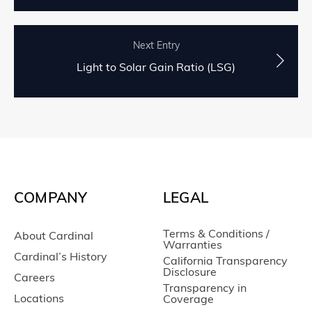
Next Entry
Light to Solar Gain Ratio (LSG)
COMPANY
LEGAL
Terms & Conditions /
About Cardinal
Warranties
Cardinal’s History
California Transparency
Disclosure
Careers
Transparency in
Locations
Coverage