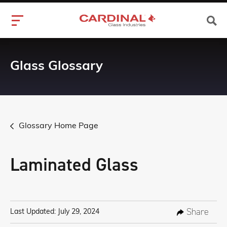
Glass Glossary
Glossary Home Page
Laminated Glass
Share
Last Updated: July 29, 2024