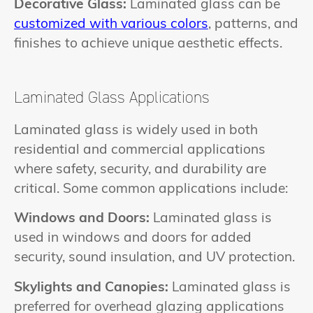
Decorative Glass:
Laminated glass can be
customized with various colors
, patterns, and
finishes to achieve unique aesthetic effects.
Laminated Glass Applications
Laminated glass is widely used in both
residential and commercial applications
where safety, security, and durability are
critical. Some common applications include:
Windows and Doors:
Laminated glass is
used in windows and doors for added
security, sound insulation, and UV protection.
Skylights and Canopies:
Laminated glass is
preferred for overhead glazing applications