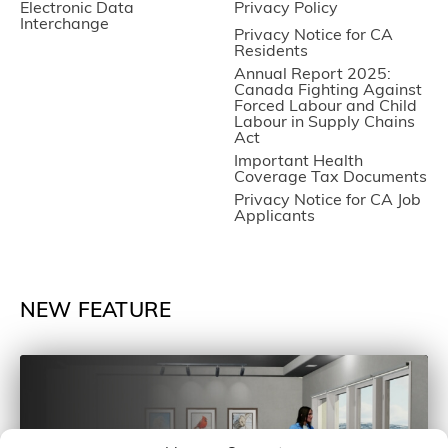
Electronic Data
Privacy Policy
Interchange
Privacy Notice for CA
Residents
Annual Report 2025:
Canada Fighting Against
Forced Labour and Child
Labour in Supply Chains
Act
Important Health
Coverage Tax Documents
Privacy Notice for CA Job
Applicants
NEW FEATURE