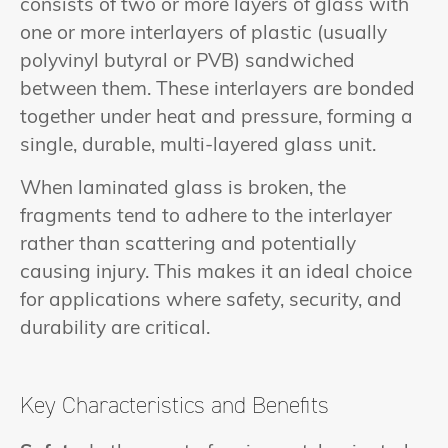
consists of two or more layers of glass with
one or more interlayers of plastic (usually
polyvinyl butyral or PVB) sandwiched
between them. These interlayers are bonded
together under heat and pressure, forming a
single, durable, multi-layered glass unit.
When laminated glass is broken, the
fragments tend to adhere to the interlayer
rather than scattering and potentially
causing injury. This makes it an ideal choice
for applications where safety, security, and
durability are critical.
Key Characteristics and Benefits