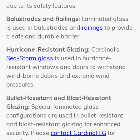
due to its safety features.
Balustrades and Railings:
Laminated glass
is used in balustrades and
railings
to provide
a safe and durable barrier.
Hurricane-Resistant Glazing:
Cardinal’s
Sea-Storm glass
is used in hurricane-
resistant windows and doors to withstand
wind-borne debris and extreme wind
pressures.
Bullet-Resistant and Blast-Resistant
Glazing:
Special laminated glass
configurations are used in bullet-resistant
and blast-resistant glazing for enhanced
security. Please
contact Cardinal LG
for