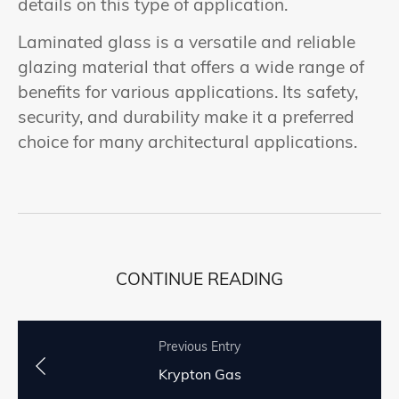
details on this type of application.
Laminated glass is a versatile and reliable
glazing material that offers a wide range of
benefits for various applications. Its safety,
security, and durability make it a preferred
choice for many architectural applications.
CONTINUE READING
Previous Entry
Krypton Gas