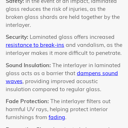
Safety:
In the event of an impact, laminated
glass reduces the risk of injuries, as the
broken glass shards are held together by the
interlayer.
Security:
Laminated glass offers increased
resistance to break-ins
and vandalism, as the
interlayer makes it more difficult to penetrate.
Sound Insulation:
The interlayer in laminated
glass acts as a barrier that
dampens sound
waves
, providing improved acoustic
insulation compared to regular glass.
Fade Protection:
The interlayer filters out
harmful UV rays, helping protect interior
furnishings from
fading
.