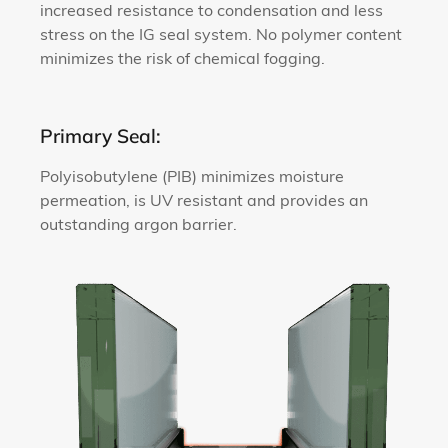
increased resistance to condensation and less
stress on the IG seal system. No polymer content
minimizes the risk of chemical fogging.
Primary Seal:
Polyisobutylene (PIB) minimizes moisture
permeation, is UV resistant and provides an
outstanding argon barrier.