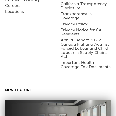
Cardinal’s History
California Transparency
Careers
Disclosure
Locations
Transparency in
Coverage
Privacy Policy
Privacy Notice for CA
Residents
Annual Report 2025:
Canada Fighting Against
Forced Labour and Child
Labour in Supply Chains
Act
Important Health
Coverage Tax Documents
NEW FEATURE