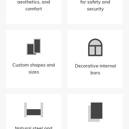
aesthetics, and
for safety and
comfort
security​
Custom shapes and
Decorative internal
sizes​
bars​
Natural steel and