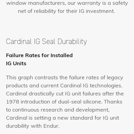
window manufacturers, our warranty is a safety
net of reliability for their IG investment.
Cardinal IG Seal
Durability
Failure Rates for Installed
IG Units
This graph contrasts the failure rates of legacy
products and current Cardinal IG technologies.
Cardinal drastically cut IG unit failures after the
1978 introduction of dual-seal silicone. Thanks
to continuous research and development,
Cardinal is setting a new standard for IG unit
durability with Endur.