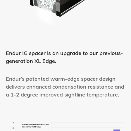
Endur IG spacer is an upgrade to our previous-
generation XL Edge.
Endur’s patented warm-edge spacer design
delivers enhanced condensation resistance and
a 1-2 degree improved sightline temperature.