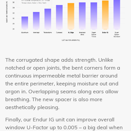
The corrugated shape adds strength. Unlike
notched or open joints, the bent corners form a
continuous impermeable metal barrier around
the entire perimeter, keeping moisture out and
argon in. Overlapping seams along ears allow
breathing. The new spacer is also more
aesthetically pleasing.
Finally, our Endur IG unit can improve overall
window U-Factor up to 0.005 – a big deal when