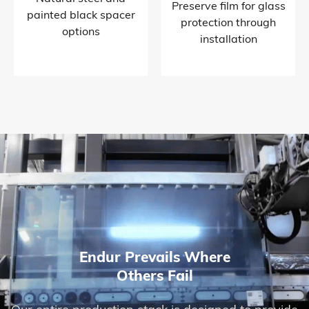
Preserve film for glass
painted black spacer
protection through
options​
installation​
Endur Prevails Where
Others Fail