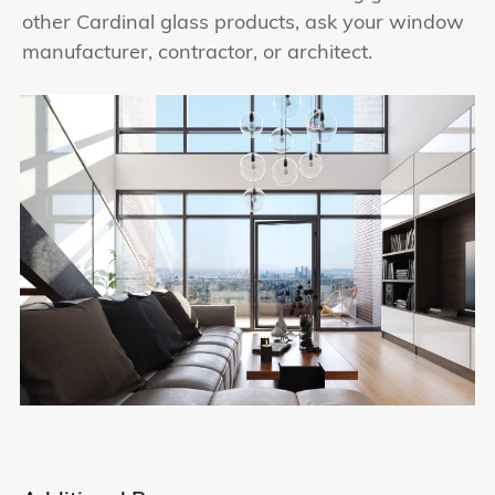
other Cardinal glass products, ask your window
manufacturer, contractor, or architect.