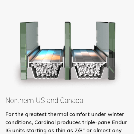
Northern US and Canada
For the greatest thermal comfort under winter
conditions, Cardinal produces triple-pane Endur
IG units starting as thin as 7/8” or almost any