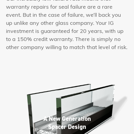
warranty repairs for seal failure are a rare
event. But in the case of failure, we’ll back you
up unlike any other glass company. Your IG
investment is guaranteed for 20 years, with up
to a 150% credit warranty. There is simply no
other company willing to match that level of risk.
A New Generation
Spacer Design