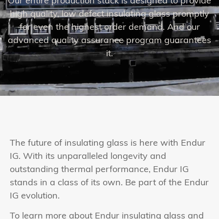
Our entire production stack is designed to provide
high quality, low defect insulating glass promptly
for even the highest order demand. And our
advanced quality assurance program guarantees
it.
The future of insulating glass is here with Endur
IG. With its unparalleled longevity and
outstanding thermal performance, Endur IG
stands in a class of its own. Be part of the Endur
IG evolution.
To learn more about Endur insulating glass and