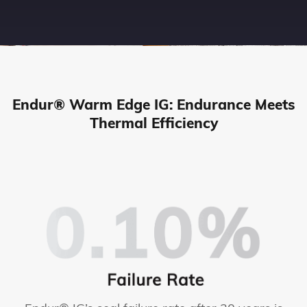
Endur® Warm Edge IG: Endurance Meets
Thermal Efficiency