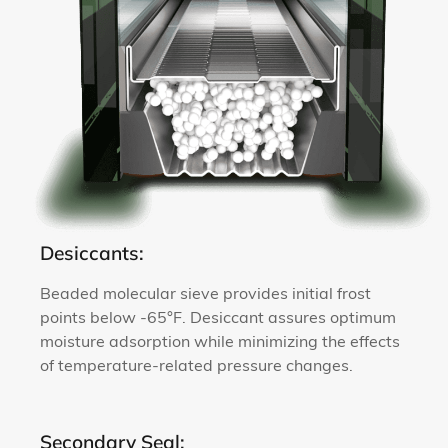
Desiccants:
Beaded molecular sieve provides initial frost
points below -65°F. Desiccant assures optimum
moisture adsorption while minimizing the effects
of temperature-related pressure changes.
Secondary Seal: