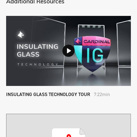
Additional Resources
INSULATING GLASS TECHNOLOGY TOUR
7:22min