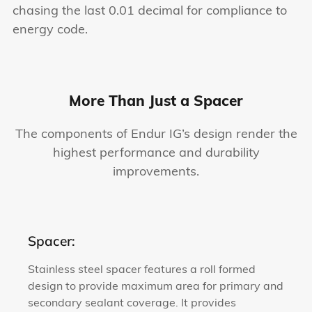
chasing the last 0.01 decimal for compliance to
energy code.
More Than Just a Spacer
The components of Endur IG’s design render the
highest performance and durability
improvements.
Spacer:
Stainless steel spacer features a roll formed
design to provide maximum area for primary and
secondary sealant coverage. It provides