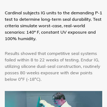
Cardinal subjects IG units to the demanding P-1
test to determine long-term seal durability. Test
criteria simulate worst-case, real-world
scenarios: 140º F, constant UV exposure and
100% humidity.
Results showed that competitive seal systems
failed within 8 to 22 weeks of testing. Endur IG,
utilizing silicone dual-seal construction, routinely
passes 80 weeks exposure with dew points
below 0°F (-18°C).