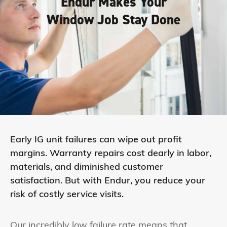
Endur Makes Your
Window Job Stay Done
Early IG unit failures can wipe out profit
margins. Warranty repairs cost dearly in labor,
materials, and diminished customer
satisfaction. But with Endur, you reduce your
risk of costly service visits.
Our incredibly low failure rate means that