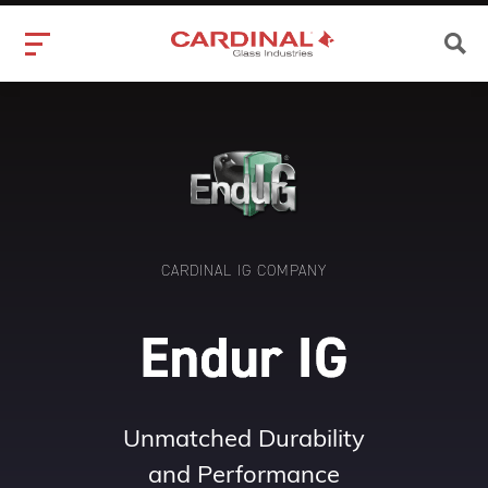
CARDINAL IG COMPANY
Unmatched Durability
and Performance