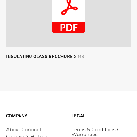
INSULATING GLASS BROCHURE
2
MB
COMPANY
LEGAL
About Cardinal
Terms & Conditions /
Warranties