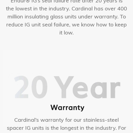
Endur® IG’s seal failure rate after 20 years is
the lowest in the industry. Cardinal has over 400
million insulating glass units under warranty. To
reduce IG unit seal failure, we know how to keep
it low.
Cardinal’s warranty for our stainless-steel
spacer IG units is the longest in the industry. For