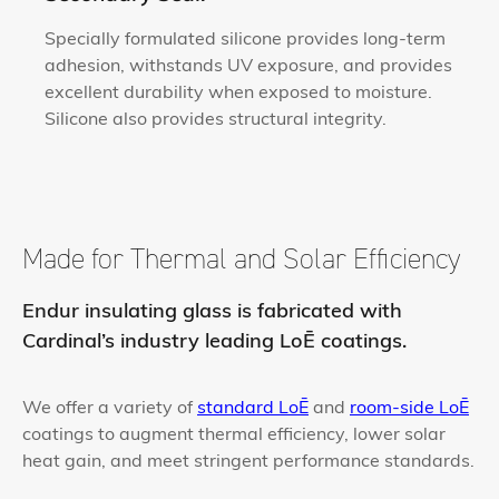
Specially formulated silicone provides long-term
adhesion, withstands UV exposure, and provides
excellent durability when exposed to moisture.
Silicone also provides structural integrity.
Made for Thermal and Solar Efficiency
Endur insulating glass is fabricated with
Cardinal’s industry leading LoĒ coatings.
We offer a variety of
standard LoĒ
and
room-side LoĒ
coatings to augment thermal efficiency, lower solar
heat gain, and meet stringent performance standards.