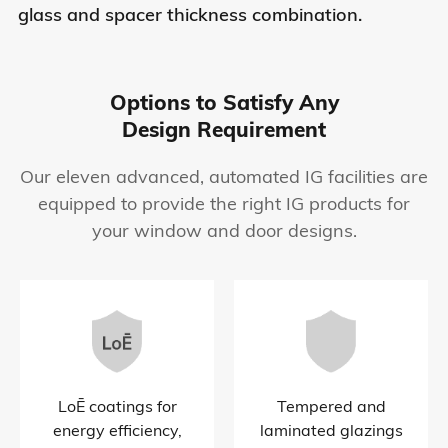
glass and spacer thickness combination.
Options to Satisfy Any
Design Requirement
Our eleven advanced, automated IG facilities are
equipped to provide the right IG products for
your window and door designs.
LoĒ coatings for
Tempered and
energy efficiency,
laminated glazings