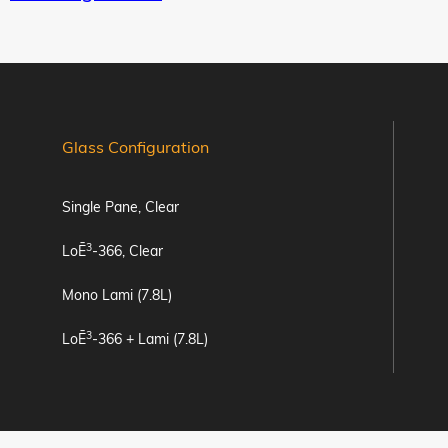
Glass Configuration
Single Pane, Clear
3
LoĒ
-366, Clear
Mono Lami (7.8L)
3
LoĒ
-366 + Lami (7.8L)