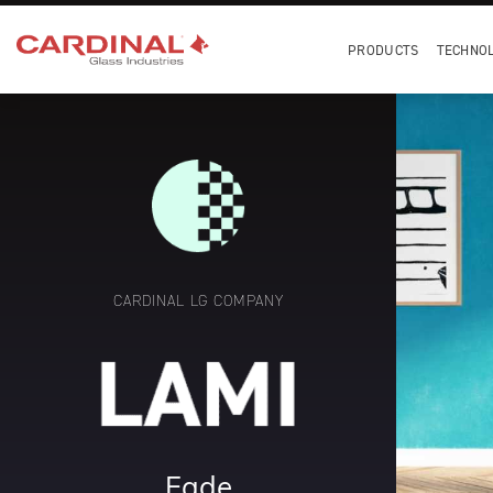
PRODUCTS
TECHNO
CARDINAL LG COMPANY
Fade