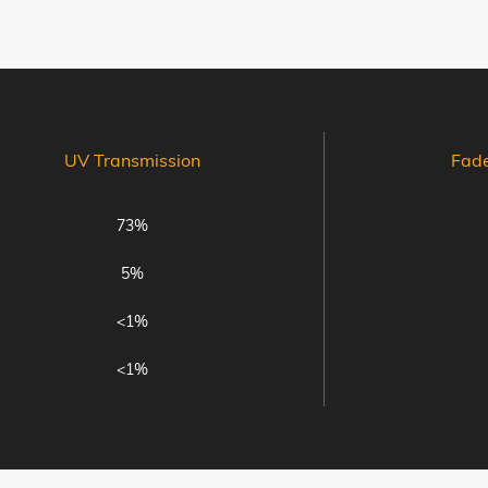
UV Transmission
Fad
73%
5%
<1%
<1%