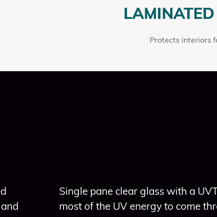
LAMINATED
Protects interiors 
ed
Single pane clear glass with a UV
 and
most of the UV energy to come thr