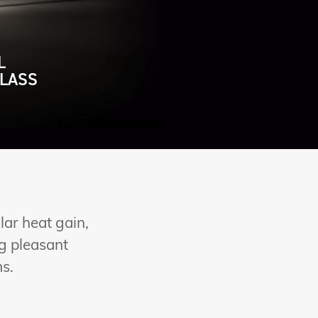
L
LASS
lar heat gain,
ng pleasant
ms.