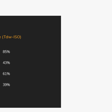
e (Tdw-ISO)
85%
43%
61%
39%