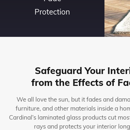
Protection
Safeguard Your Inter
from the Effects of F
We all love the sun, but it fades and dam
furniture, and other materials inside a h
Cardinal’s laminated glass products cut mos
rays and protects your interior long