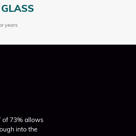
 GLASS
for years
T of 73% allows
ough into the