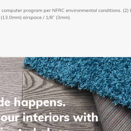
omputer program per NFRC environmental conditions. (2) L
 (13.0mm) airspace / 1/8” (3mm).
de happens.
our interiors with