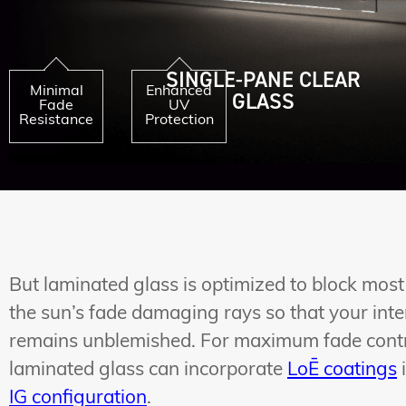
SINGLE-PANE CLEAR
Minimal
Enhanced
GLASS
Fade
UV
Resistance
Protection
But laminated glass is optimized to block most
the sun’s fade damaging rays so that your inte
remains unblemished. For maximum fade contr
laminated glass can incorporate
LoĒ coatings
IG configuration
.