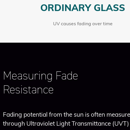
ORDINARY GLASS
UV causes fading over time
Measuring Fade
Resistance
Fading potential from the sun is often measur
through Ultraviolet Light Transmittance (UVT)