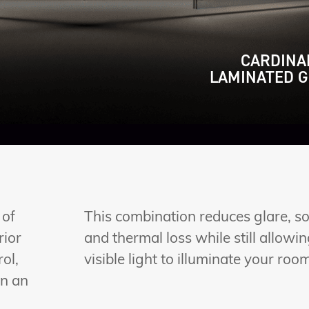
CARDINA
LAMINATED G
 of
This combination reduces glare, so
rior
and thermal loss while still allowi
ol,
visible light to illuminate your roo
in an