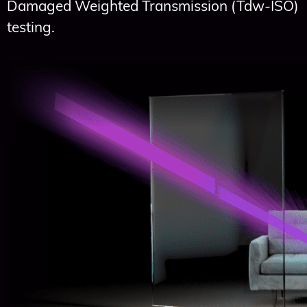
Damaged Weighted Transmission (Tdw-ISO)
testing.