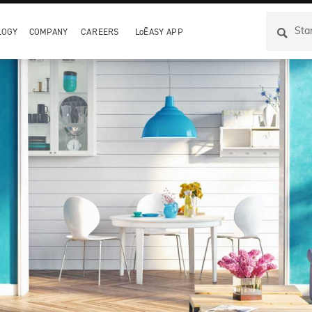
LOGY
COMPANY
CAREERS
LoĒASY APP