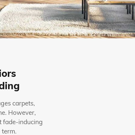
iors
ading
ages carpets,
ome. However,
t fade-inducing
 term.