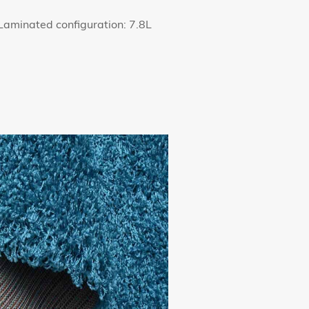
aminated configuration: 7.8L