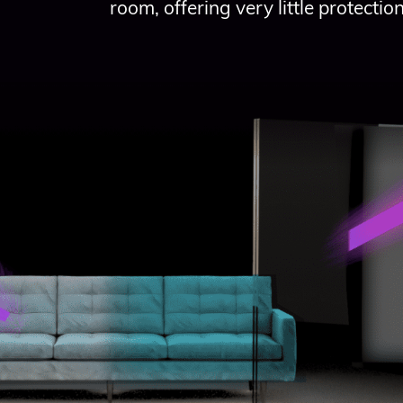
room, offering very little protection