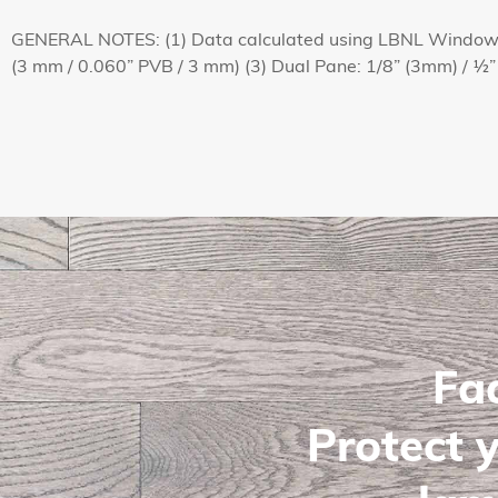
GENERAL NOTES: (1) Data calculated using LBNL Window c
(3 mm / 0.060” PVB / 3 mm) (3) Dual Pane: 1/8” (3mm) / ½”
Fa
Protect y