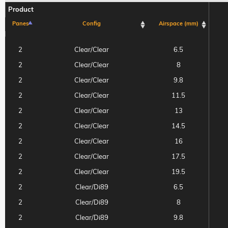
Product
Panes
Config
Airspace (mm)
Product
Panes
Config
Airspace (mm)
2
Clear/Clear
6.5
2
Clear/Clear
8
2
Clear/Clear
9.8
2
Clear/Clear
11.5
2
Clear/Clear
13
2
Clear/Clear
14.5
2
Clear/Clear
16
2
Clear/Clear
17.5
2
Clear/Clear
19.5
2
Clear/Di89
6.5
2
Clear/Di89
8
2
Clear/Di89
9.8