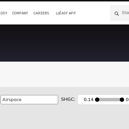
LOGY
COMPANY
CAREERS
LoĒASY APP
SHGC:
0.14
0