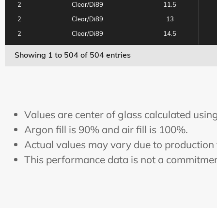
2
Clear/Di89
11.5
2
Clear/Di89
13
2
Clear/Di89
14.5
2
Clear/Di89
16
Showing 1 to 504 of 504 entries
2
Clear/Di89
17.5
2
Clear/Di89
19.5
2
Clear/E180
6.5
2
Clear/E180
8
Values are center of glass calculated us
2
Clear/E180
9.8
Argon fill is 90% and air fill is 100%.
2
Clear/E180
11.5
Actual values may vary due to production 
2
Clear/E180
13
This performance data is not a commitment
2
Clear/E180
14.5
2
Clear/E180
16
2
Clear/E180
17.5
2
Clear/E180
19.5