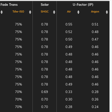
Fade Trans
Solar
U-Factor (IP)
Tdw-ISO
SHGC
Air
Argon
Fade Trans
Solar
U-Factor (IP)
Tdw-ISO
SHGC
Air
Argon
75%
0.78
0.55
0.51
75%
0.78
0.52
0.48
75%
0.78
0.50
0.47
75%
0.78
0.49
0.46
75%
0.78
0.48
0.46
75%
0.78
0.48
0.46
75%
0.78
0.48
0.46
75%
0.78
0.48
0.46
75%
0.78
0.49
0.46
70%
0.69
0.33
0.28
70%
0.70
0.30
0.26
70%
0.70
0.28
0.24