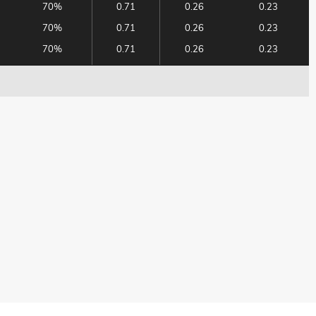
70%
0.71
0.26
0.23
70%
0.71
0.26
0.23
70%
0.71
0.26
0.23
70%
0.71
0.26
0.23
70%
0.71
0.26
0.24
70%
0.71
0.27
0.24
63%
0.68
0.41
0.34
63%
0.68
0.37
0.30
63%
0.68
0.33
0.27
63%
0.68
0.31
0.26
63%
0.69
0.31
0.26
63%
0.69
0.31
0.27
63%
0.69
0.31
0.27
63%
0.69
0.32
0.27
63%
0.69
0.32
0.28