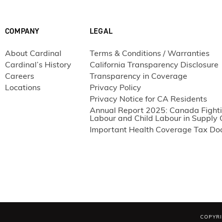
2
E180/i89
6.5
2
E180/i89
8
COMPANY
LEGAL
2
E180/i89
9.8
2
E180/i89
11.5
About Cardinal
Terms & Conditions / Warranties
Cardinal’s History
California Transparency Disclosure
2
E180/i89
13
Careers
Transparency in Coverage
2
E180/i89
14.5
Locations
Privacy Policy
2
E180/i89
16
Privacy Notice for CA Residents
2
E180/i89
Annual Report 2025: Canada Fighti
17.5
Labour and Child Labour in Supply 
2
E180/i89
19.5
Important Health Coverage Tax D
2
E272/Clear
6.5
2
E272/Clear
8
2
E272/Clear
9.8
2
E272/Clear
11.5
2
E272/Clear
13
2
E272/Clear
14.5
COPYRI