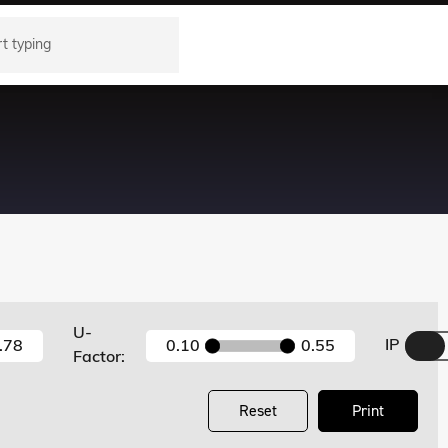
U-
IP
.78
0.10
0.55
Factor:
Reset
Print