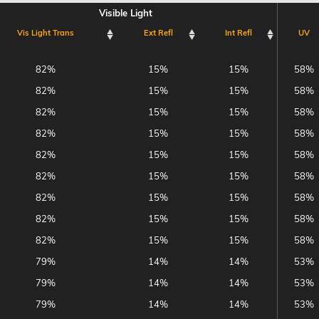
Visible Light
Vis Light Trans
Ext Refl
Int Refl
UV
Visible Light
Vis Light Trans
Ext Refl
Int Refl
UV
82%
15%
15%
58%
82%
15%
15%
58%
82%
15%
15%
58%
82%
15%
15%
58%
82%
15%
15%
58%
82%
15%
15%
58%
82%
15%
15%
58%
82%
15%
15%
58%
82%
15%
15%
58%
79%
14%
14%
53%
79%
14%
14%
53%
79%
14%
14%
53%