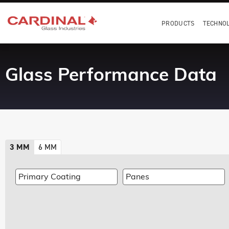
PRODUCTS
TECHNO
Glass Performance Data
3 MM
6 MM