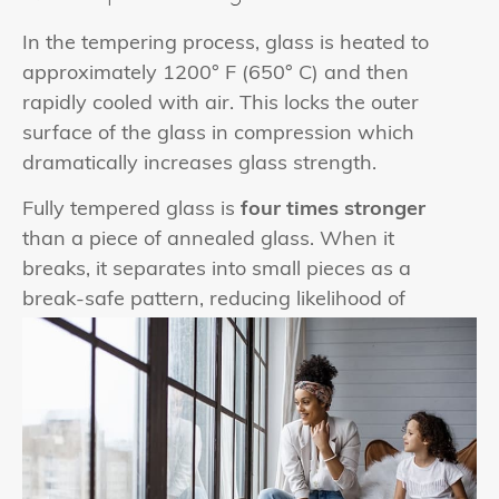
In the tempering process, glass is heated to
approximately 1200° F (650° C) and then
rapidly cooled with air. This locks the outer
surface of the glass in compression which
dramatically increases glass strength.
Fully tempered glass is
four times stronger
than a piece of annealed glass. When it
breaks, it separates into small pieces as a
break-safe pattern, reducing likelihood of
injury.