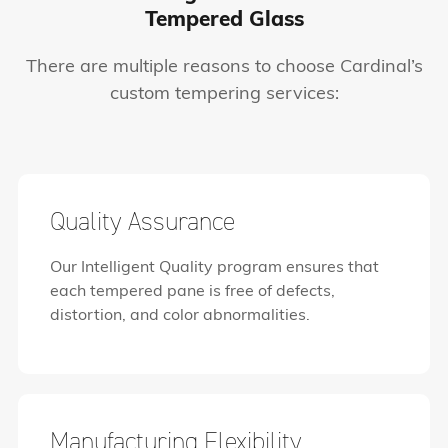
Tempered Glass
There are multiple reasons to choose Cardinal’s
custom tempering services:
Quality Assurance
Our Intelligent Quality program ensures that
each tempered pane is free of defects,
distortion, and color abnormalities.
Manufacturing Flexibility