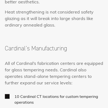
better aesthetics.
Heat strengthening is not considered safety
glazing as it will break into large shards like
ordinary annealed glass.
Cardinal’s Manufacturing
All of Cardinal’s fabrication centers are equipped
for glass tempering needs. Cardinal also
operates stand-alone tempering centers to
further expand our service levels:
10 Cardinal CT locations for custom tempering
operations