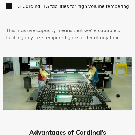
3 Cardinal TG facilities for high volume tempering
This massive capacity means that we’re capable of
fulfilling any size tempered glass order at any time.
Advantages of Cardinal’s