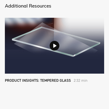
Additional Resources
PRODUCT INSIGHTS: TEMPERED GLASS
2:32 min