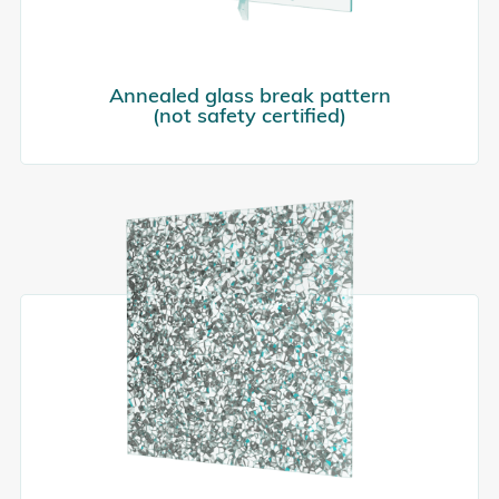
Annealed glass break pattern
(not safety certified)