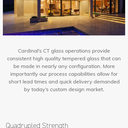
Cardinal’s CT glass operations provide
consistent high quality tempered glass that can
be made in nearly any configuration. More
importantly our process capabilities allow for
short lead times and quick delivery demanded
by today’s custom design market.
Quadrupled
Strength