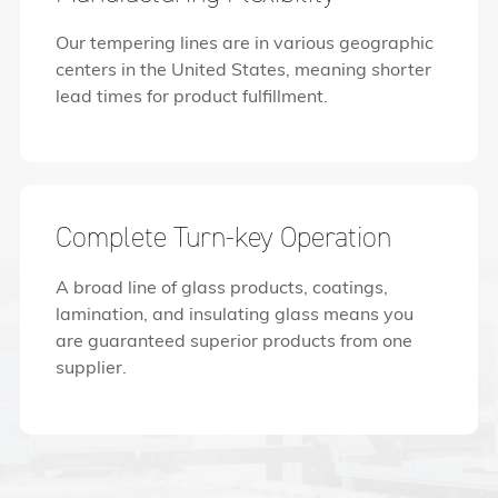
Our tempering lines are in various geographic
centers in the United States, meaning shorter
lead times for product fulfillment.
Complete Turn-key Operation
A broad line of glass products, coatings,
lamination, and insulating glass means you
are guaranteed superior products from one
supplier.