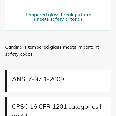
Tempered glass break pattern
(meets safety criteria)
Cardinal’s tempered glass meets important
safety codes.
ANSI Z-97.1-2009
CPSC 16 CFR 1201 categories I