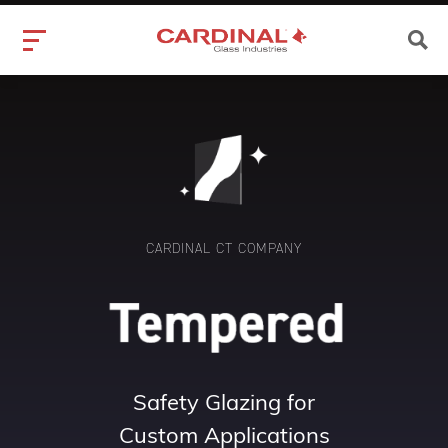
CARDINAL CT COMPANY
Safety Glazing for
Custom Applications