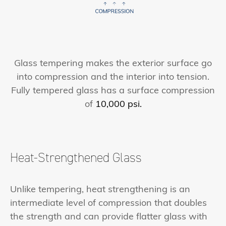
Glass tempering makes the exterior surface go
into compression and the interior into tension.
Fully tempered glass has a surface compression
of
10,000 psi.
Heat-Strengthened Glass
Unlike tempering, heat strengthening is an
intermediate level of compression that doubles
the strength and can provide flatter glass with