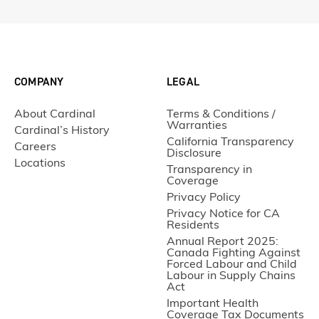
COMPANY
LEGAL
About Cardinal
Terms & Conditions /
Warranties
Cardinal’s History
California Transparency
Careers
Disclosure
Locations
Transparency in
Coverage
Privacy Policy
Privacy Notice for CA
Residents
Annual Report 2025:
Canada Fighting Against
Forced Labour and Child
Labour in Supply Chains
Act
Important Health
Coverage Tax Documents