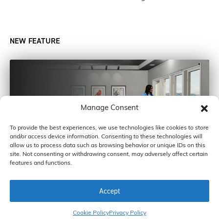
NEW FEATURE
Manage Consent
To provide the best experiences, we use technologies like cookies to store
and/or access device information. Consenting to these technologies will
allow us to process data such as browsing behavior or unique IDs on this
site. Not consenting or withdrawing consent, may adversely affect certain
features and functions.
Accept
COPYRIGHT © 2026 BY CARDINAL GLASS INDUSTRIES, INC
Cookie Policy
Privacy Policy