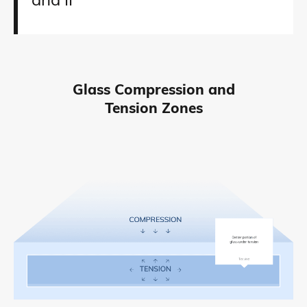
and II
Glass Compression and
Tension Zones