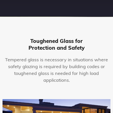
Toughened Glass for
Protection and Safety
Tempered glass is necessary in situations where
safety glazing is required by building codes or
toughened glass is needed for high load
applications.