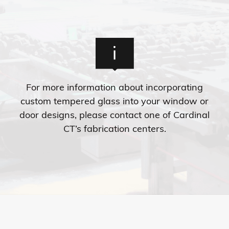
For more information about incorporating
custom tempered glass into your window or
door designs, please contact one of Cardinal
CT’s fabrication centers.