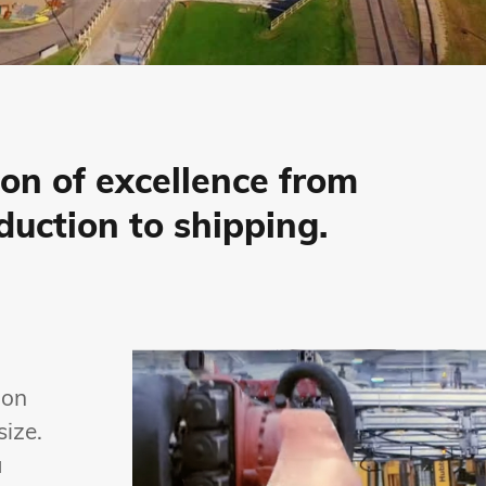
ion of excellence from
duction to shipping.
 on
size.
a