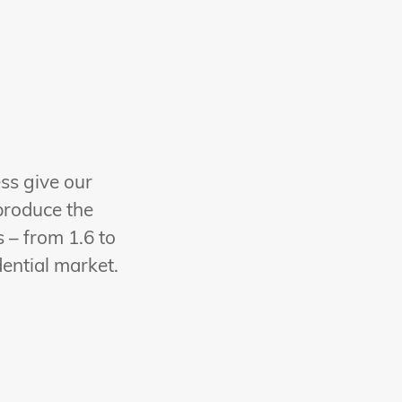
ess give our
produce the
 – from 1.6 to
dential market.