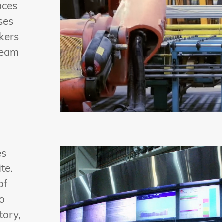
aces
ses
ckers
ream
es
te.
of
To
tory,