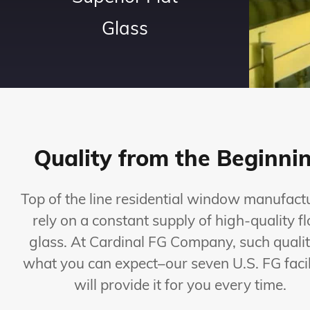
Glass
Quality from the Beginni
Top of the line residential window manufact
rely on a constant supply of high-quality fl
glass. At Cardinal FG Company, such qualit
what you can expect–our seven U.S. FG facil
will provide it for you every time.