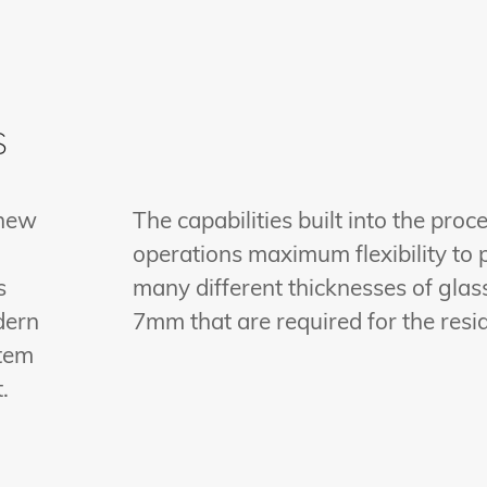
s
 new
The capabilities built into the proc
operations maximum flexibility to 
s
many different thicknesses of glass
dern
7mm that are required for the resi
stem
.