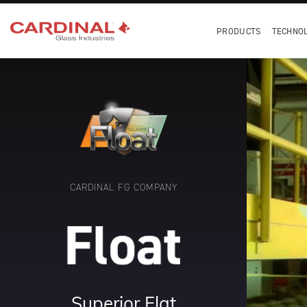
PRODUCTS
TECHNO
CARDINAL FG COMPANY
Superior Flat