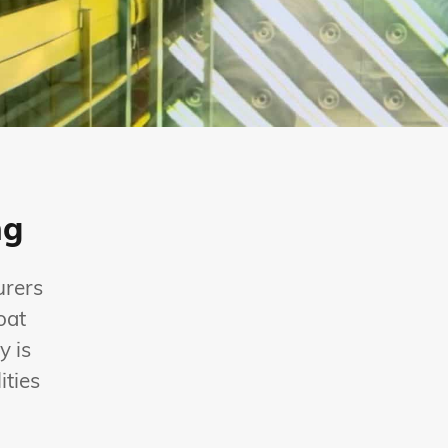
ng
urers
oat
y is
ities