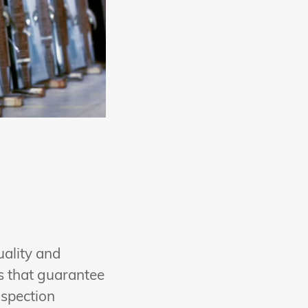
uality and
es that guarantee
nspection