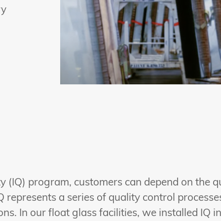
ry
lity (IQ) program, customers can depend on the q
Q represents a series of quality control process
s. In our float glass facilities, we installed IQ i