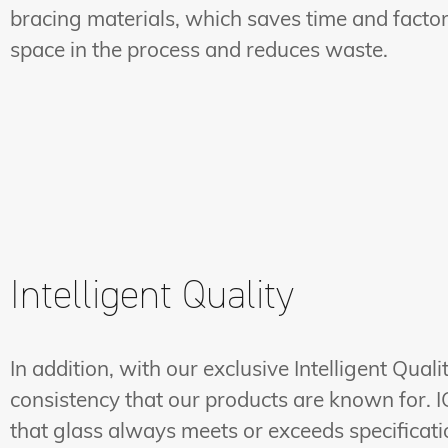
bracing materials, which saves time and facto
space in the process and reduces waste.
Intelligent Quality
In addition, with our exclusive Intelligent Qua
consistency that our products are known for. I
that glass always meets or exceeds specification