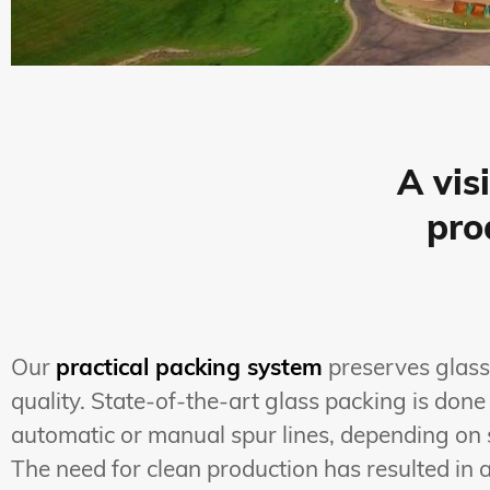
A vis
pro
Our
practical packing system
preserves glass
quality. State-of-the-art glass packing is done
automatic or manual spur lines, depending on 
The need for clean production has resulted in 