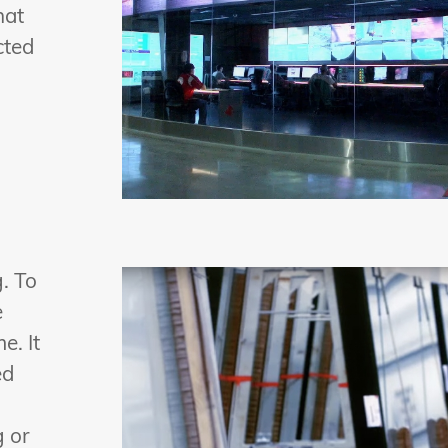
hat
cted
. To
e
e. It
ed
g or