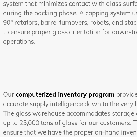
system that minimizes contact with glass surf
during the packing phase. A capping system u
90° rotators, barrel turnovers, robots, and sta
to ensure proper glass orientation for downst
operations.
Our
computerized inventory program
provid
accurate supply intelligence down to the very li
The glass warehouse accommodates storage 
up to 25,000 tons of glass for our customers. 
ensure that we have the proper on-hand inven