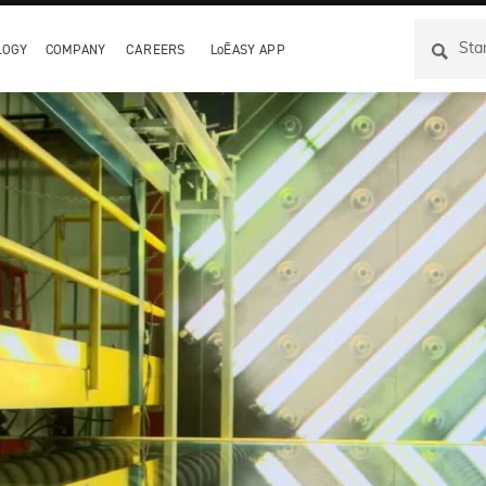
LOGY
COMPANY
CAREERS
LoĒASY APP