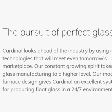
The pursuit of perfect glas
Cardinal looks ahead of the industry by using
technologies that will meet even tomorrow’s
marketplace. Our constant growing spirit take
glass manufacturing to a higher level. Our mo
furnace design gives Cardinal an excellent sy
for producing float glass in a 24/7 environment