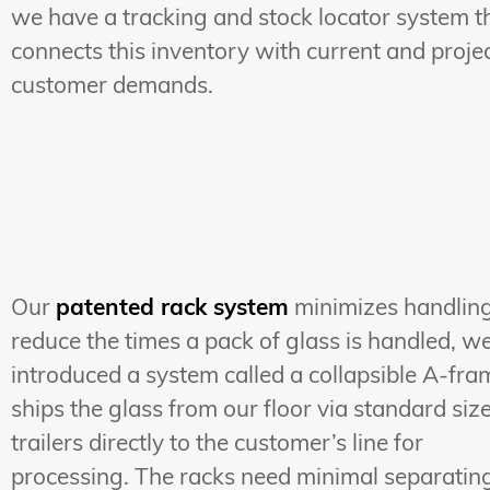
we have a tracking and stock locator system t
connects this inventory with current and proje
customer demands.
Our
patented rack system
minimizes handling
reduce the times a pack of glass is handled, w
introduced a system called a collapsible A-fram
ships the glass from our floor via standard siz
trailers directly to the customer’s line for
processing. The racks need minimal separatin