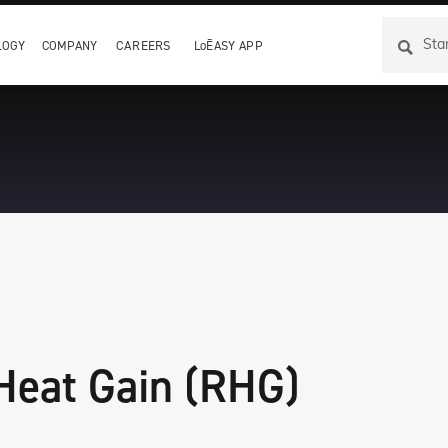
LOGY
COMPANY
CAREERS
LoĒASY APP
About I
CLiC
site
ate warm edge IG
Switchable privacy glass
 Film
ection through
n
IG
 Heat Gain (RHG)
ng IG spacer