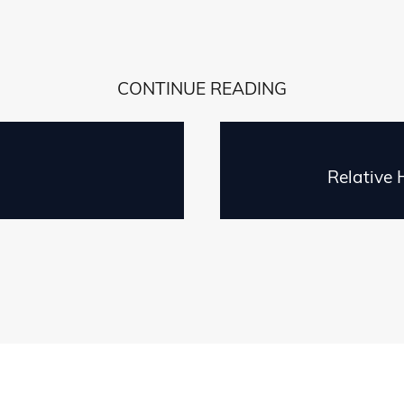
CONTINUE READING
Relative 