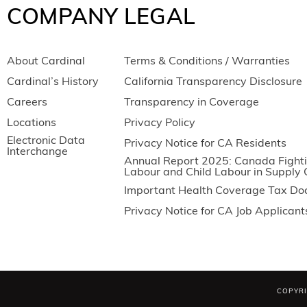
COMPANY
LEGAL
About Cardinal
Terms & Conditions / Warranties
Cardinal’s History
California Transparency Disclosure
Careers
Transparency in Coverage
Locations
Privacy Policy
Electronic Data
Privacy Notice for CA Residents
Interchange
Annual Report 2025: Canada Fighti
Labour and Child Labour in Supply 
Important Health Coverage Tax D
Privacy Notice for CA Job Applicant
COPYRI